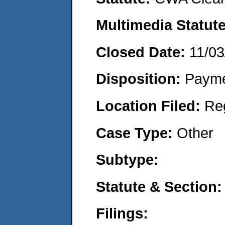
Multimedia Statut
Closed Date:
11/03
Disposition:
Payme
Location Filed:
Re
Case Type:
Other
Subtype:
Statute & Section
Filings: