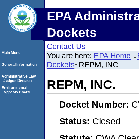
EPA Administra
Dockets
Contact Us
Main Menu
You are here:
EPA Home
Dockets
REPM, INC.
General Information
Administrative Law
REPM, INC.
Judges Division
Environmental
Appeals Board
Docket Number:
C
Status:
Closed
Statute:
CWA Clean