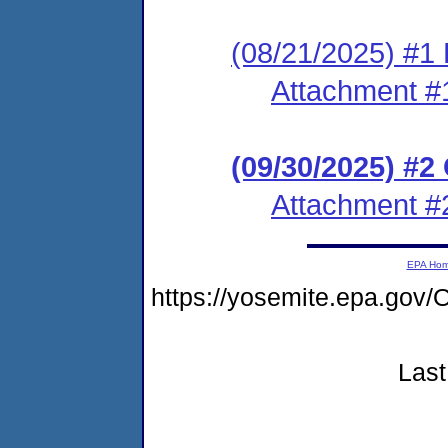
(08/21/2025) #1 
Attachment #
(09/30/2025) #
Attachment #
EPA Ho
https://yosemite.epa.g
Last