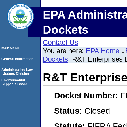
EPA Administra
Dockets
Contact Us
Main Menu
You are here:
EPA Home
Dockets
R&T Enterprises
General Information
Administrative Law
R&T Enterpris
Judges Division
Environmental
Appeals Board
Docket Number:
F
Status:
Closed
Statute:
FIFRA Fede