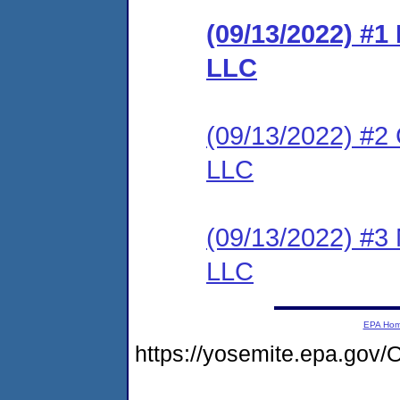
(09/13/2022) #1
LLC
(09/13/2022) #2 
LLC
(09/13/2022) #3 
LLC
EPA Ho
https://yosemite.epa.g