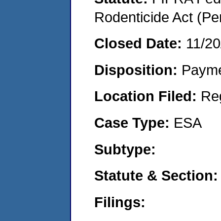
Rodenticide Act (Pe
Closed Date:
11/20
Disposition:
Payme
Location Filed:
Re
Case Type:
ESA
Subtype:
Statute & Section:
Filings: