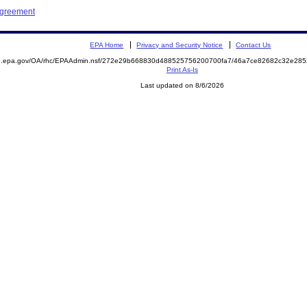
Agreement
EPA Home
Privacy and Security Notice
Contact Us
ite.epa.gov/OA/rhc/EPAAdmin.nsf/272e29b668830d488525756200700fa7/46a7ce82682c32e2
Print As-Is
Last updated on 8/6/2026