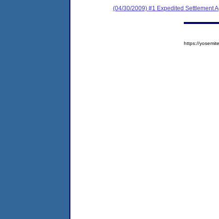
(04/30/2009) #1 Expedited Settlement 
https://yosem