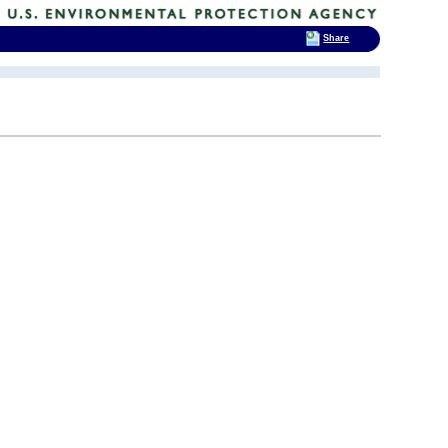
Share