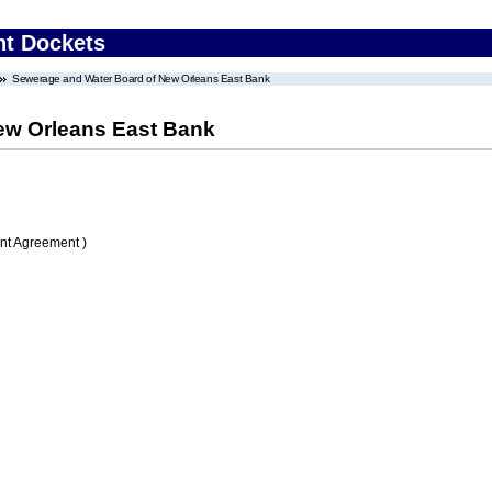
nt Dockets
Sewerage and Water Board of New Orleans East Bank
ew Orleans East Bank
nt Agreement )