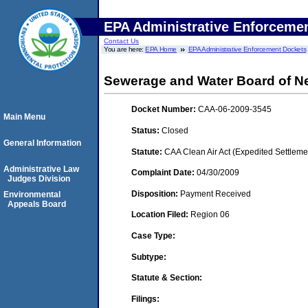
EPA Administrative Enforceme
Contact Us
You are here:
EPA Home
EPA Administrative Enforcement Dockets
Sewerage and Water Board of N
Docket Number:
CAA-06-2009-3545
Main Menu
Status:
Closed
General Information
Statute:
CAA Clean Air Act (Expedited Settleme
Administrative Law
Complaint Date:
04/30/2009
Judges Division
Disposition:
Payment Received
Environmental
Appeals Board
Location Filed:
Region 06
Case Type:
Subtype:
Statute & Section:
Filings: