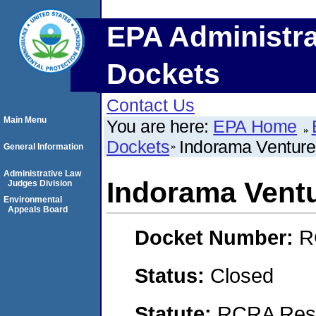
EPA Administra
Dockets
Contact Us
Main Menu
You are here:
EPA Home
Dockets
Indorama Venture
General Information
Administrative Law
Indorama Ventu
Judges Division
Environmental
Appeals Board
Docket Number:
R
Status:
Closed
Statute:
RCRA Reso