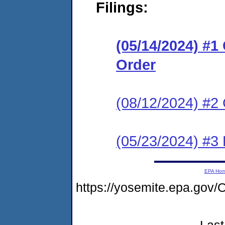
Filings:
(05/14/2024) #
Order
(08/12/2024) #2 
(05/23/2024) #3 
EPA Ho
https://yosemite.epa.g
Last