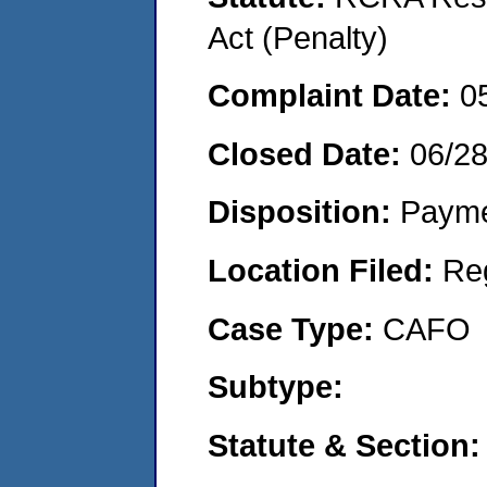
Act (Penalty)
Complaint Date:
0
Closed Date:
06/2
Disposition:
Payme
Location Filed:
Re
Case Type:
CAFO
Subtype:
Statute & Section: