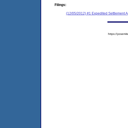
Filings:
(12/05/2012) #1 Expedited Settlement 
https://yose