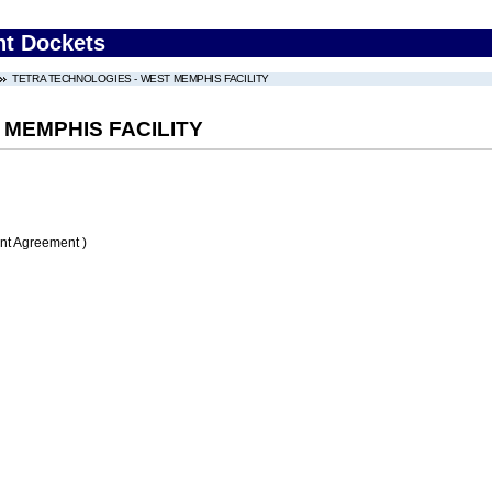
nt Dockets
TETRA TECHNOLOGIES - WEST MEMPHIS FACILITY
 MEMPHIS FACILITY
nt Agreement )