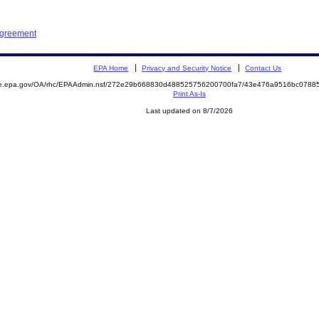
Agreement
EPA Home
Privacy and Security Notice
Contact Us
mite.epa.gov/OA/rhc/EPAAdmin.nsf/272e29b668830d488525756200700fa7/43e476a9516bc078
Print As-Is
Last updated on 8/7/2026