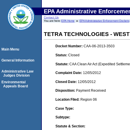
EPA Administrative Enforceme
Contact Us
You are here:
EPA Home
EPA Administrative Enforcement Dockets
TETRA TECHNOLOGIES - WEST
Docket Number:
CAA-06-2013-3503
Main Menu
Status:
Closed
General Information
Statute:
CAA Clean Air Act (Expedited Settleme
Administrative Law
Complaint Date:
12/05/2012
Judges Division
Closed Date:
12/05/2012
Environmental
Appeals Board
Disposition:
Payment Received
Location Filed:
Region 06
Case Type:
Subtype:
Statute & Section: