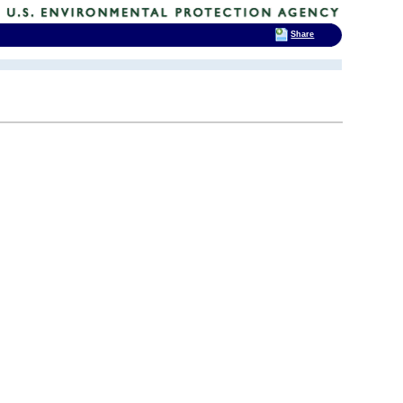
Share