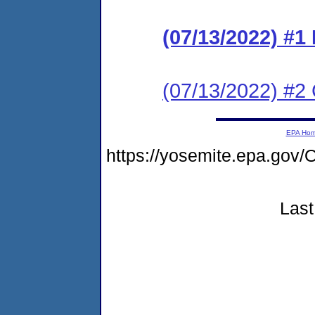
(07/13/2022) #
(07/13/2022) #2 C
EPA Ho
https://yosemite.epa.g
Last