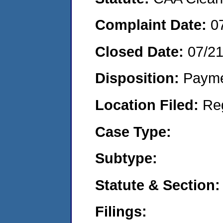
Complaint Date:
0
Closed Date:
07/2
Disposition:
Payme
Location Filed:
Re
Case Type:
Subtype:
Statute & Section:
Filings: