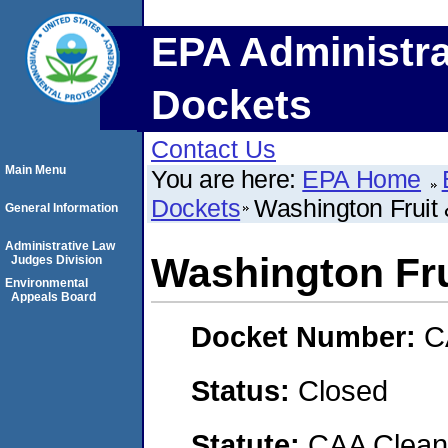
EPA Administra
Dockets
Contact Us
Main Menu
You are here:
EPA Home
Dockets
Washington Frui
General Information
Administrative Law
Washington Fr
Judges Division
Environmental
Appeals Board
Docket Number:
C
Status:
Closed
Statute:
CAA Clean 