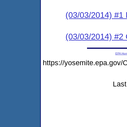
(03/03/2014) #1
(03/03/2014) #2
EPA Ho
https://yosemite.epa.g
Last