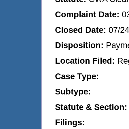
Complaint Date:
0
Closed Date:
07/2
Disposition:
Payme
Location Filed:
Re
Case Type:
Subtype:
Statute & Section:
Filings: