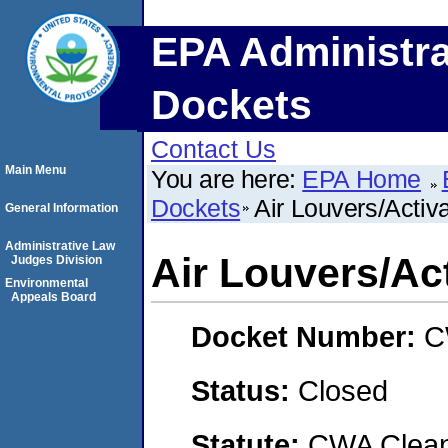
EPA Administra
Dockets
Contact Us
Main Menu
You are here:
EPA Home
Dockets
Air Louvers/Activ
General Information
Administrative Law
Air Louvers/Ac
Judges Division
Environmental
Appeals Board
Docket Number:
C
Status:
Closed
Statute:
CWA Clean 