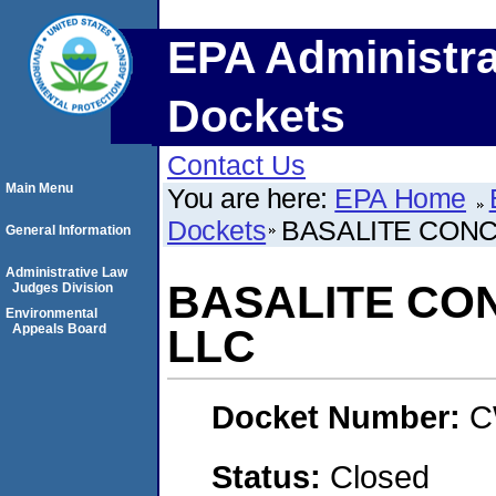
EPA Administra
Dockets
Contact Us
Main Menu
You are here:
EPA Home
Dockets
BASALITE CON
General Information
Administrative Law
BASALITE CO
Judges Division
Environmental
Appeals Board
LLC
Docket Number:
C
Status:
Closed