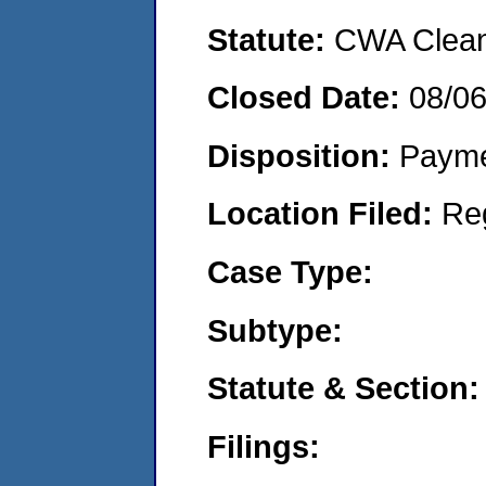
Statute:
CWA Clean 
Closed Date:
08/0
Disposition:
Payme
Location Filed:
Re
Case Type:
Subtype:
Statute & Section:
Filings: