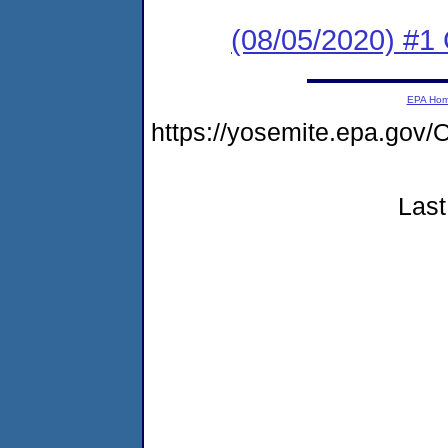
(08/05/2020) #1
EPA Ho
https://yosemite.epa.g
Last