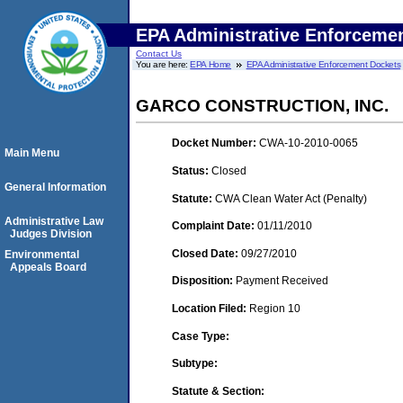
EPA Administrative Enforceme
Contact Us
You are here:
EPA Home
EPA Administrative Enforcement Dockets
GARCO CONSTRUCTION, INC.
Docket Number:
CWA-10-2010-0065
Main Menu
Status:
Closed
General Information
Statute:
CWA Clean Water Act (Penalty)
Administrative Law
Complaint Date:
01/11/2010
Judges Division
Closed Date:
09/27/2010
Environmental
Appeals Board
Disposition:
Payment Received
Location Filed:
Region 10
Case Type:
Subtype:
Statute & Section: