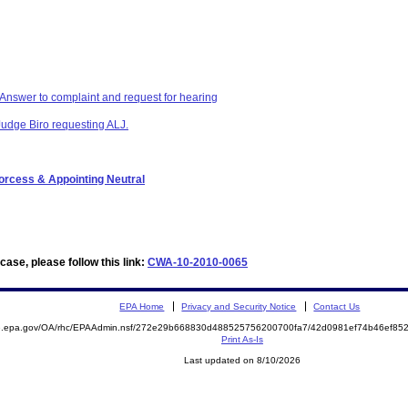
swer to complaint and request for hearing
Judge Biro requesting ALJ.
Porcess & Appointing Neutral
ase, please follow this link:
CWA-10-2010-0065
EPA Home
Privacy and Security Notice
Contact Us
ite.epa.gov/OA/rhc/EPAAdmin.nsf/272e29b668830d488525756200700fa7/42d0981ef74b46ef
Print As-Is
Last updated on 8/10/2026