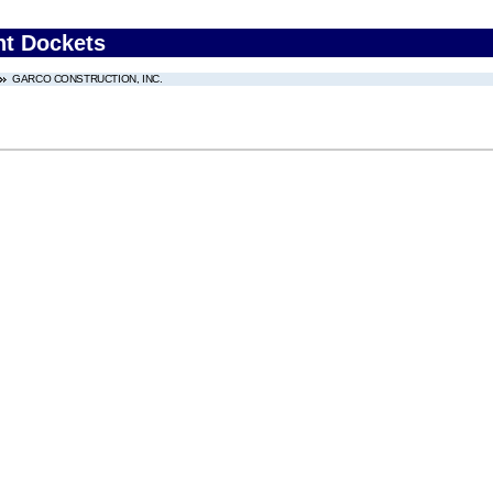
nt Dockets
GARCO CONSTRUCTION, INC.