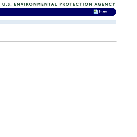
Share