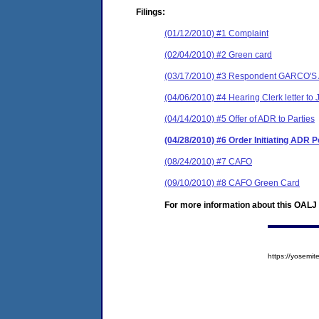
Filings:
(01/12/2010) #1 Complaint
(02/04/2010) #2 Green card
(03/17/2010) #3 Respondent GARCO'S An
(04/06/2010) #4 Hearing Clerk letter to 
(04/14/2010) #5 Offer of ADR to Parties
(04/28/2010) #6 Order Initiating ADR 
(08/24/2010) #7 CAFO
(09/10/2010) #8 CAFO Green Card
For more information about this OALJ c
https://yosem