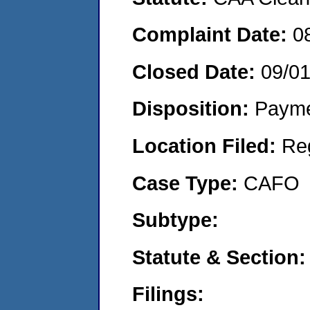
Complaint Date:
0
Closed Date:
09/0
Disposition:
Payme
Location Filed:
Re
Case Type:
CAFO
Subtype:
Statute & Section:
Filings: