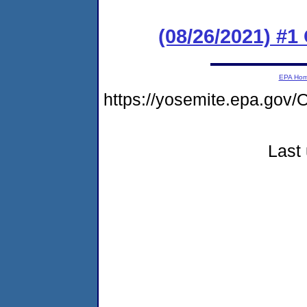
(08/26/2021) #
EPA Ho
https://yosemite.epa.g
Last