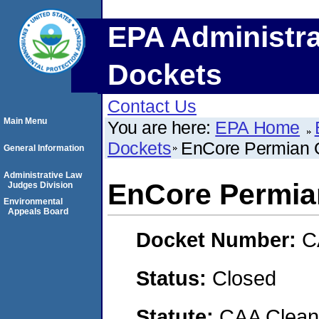
EPA Administra
Dockets
Contact Us
Main Menu
You are here:
EPA Home
Dockets
EnCore Permian O
General Information
Administrative Law
EnCore Permia
Judges Division
Environmental
Appeals Board
Docket Number:
C
Status:
Closed
Statute:
CAA Clean 