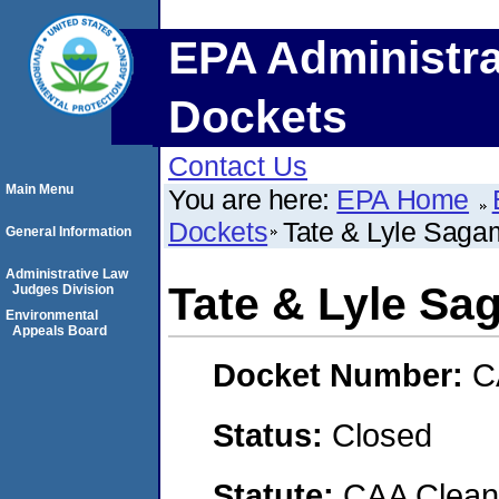
EPA Administra
Dockets
Contact Us
Main Menu
You are here:
EPA Home
Dockets
Tate & Lyle Saga
General Information
Administrative Law
Tate & Lyle Sa
Judges Division
Environmental
Appeals Board
Docket Number:
C
Status:
Closed
Statute:
CAA Clean 