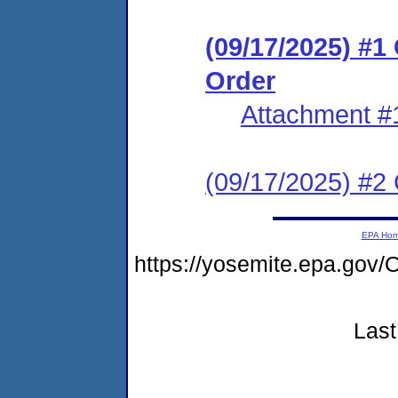
(09/17/2025) #
Order
Attachment #
(09/17/2025) #2 C
EPA Ho
https://yosemite.epa.go
Last