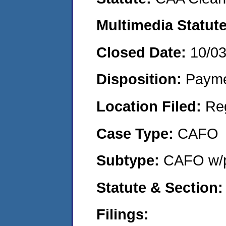
Multimedia Statut
Closed Date:
10/0
Disposition:
Payme
Location Filed:
Re
Case Type:
CAFO
Subtype:
CAFO w/p
Statute & Section
Filings: