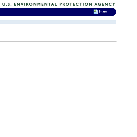
Share