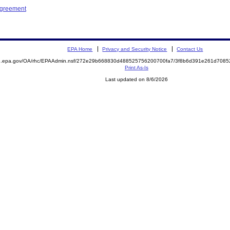
Agreement
EPA Home
Privacy and Security Notice
Contact Us
ite.epa.gov/OA/rhc/EPAAdmin.nsf/272e29b668830d488525756200700fa7/3f8b6d391e261d70
Print As-Is
Last updated on 8/6/2026