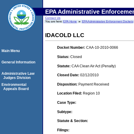
EPA Administrative Enforceme
Contact Us
You are here:
EPA Home
EPA Administrative Enforcement Dockets
IDACOLD LLC
Docket Number:
CAA-10-2010-0066
Main Menu
Status:
Closed
General Information
Statute:
CAA Clean Air Act (Penalty)
Administrative Law
Closed Date:
02/12/2010
Judges Division
Disposition:
Payment Received
Environmental
Appeals Board
Location Filed:
Region 10
Case Type:
Subtype:
Statute & Section:
Filings: