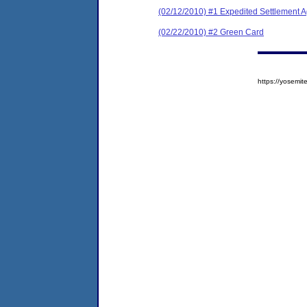
(02/12/2010) #1 Expedited Settlement 
(02/22/2010) #2 Green Card
https://yosem