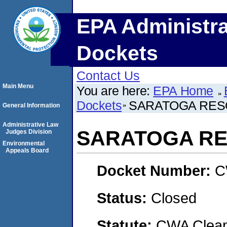
EPA Administra
Dockets
Contact Us
Main Menu
You are here:
EPA Home
Dockets
SARATOGA RES
General Information
Administrative Law
SARATOGA RE
Judges Division
Environmental
Appeals Board
Docket Number:
C
Status:
Closed
Statute:
CWA Clean 