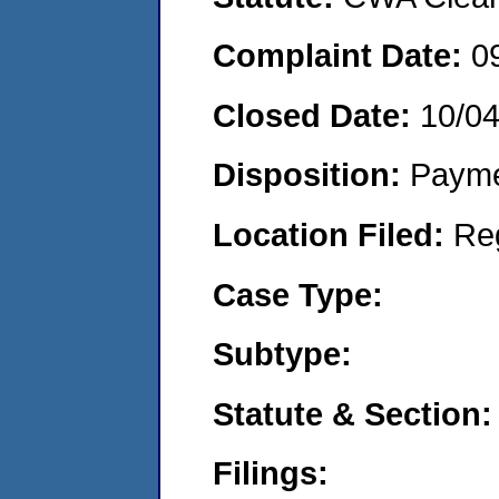
Complaint Date:
0
Closed Date:
10/0
Disposition:
Payme
Location Filed:
Re
Case Type:
Subtype:
Statute & Section:
Filings: