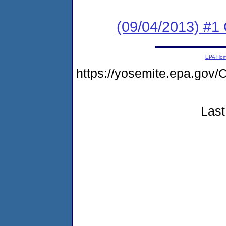
(09/04/2013) #1
EPA Ho
https://yosemite.epa.g
Last