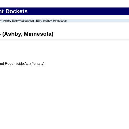
nt Dockets
Ashby Equity Association - ESA- (Ashby, Minnesota)
- (Ashby, Minnesota)
nd Rodenticide Act (Penalty)