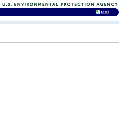
Share