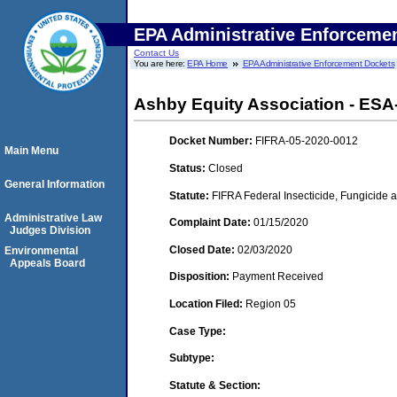
EPA Administrative Enforceme
Contact Us
You are here:
EPA Home
EPA Administrative Enforcement Dockets
Ashby Equity Association - ESA
Docket Number:
FIFRA-05-2020-0012
Main Menu
Status:
Closed
General Information
Statute:
FIFRA Federal Insecticide, Fungicide a
Administrative Law
Complaint Date:
01/15/2020
Judges Division
Closed Date:
02/03/2020
Environmental
Appeals Board
Disposition:
Payment Received
Location Filed:
Region 05
Case Type:
Subtype:
Statute & Section: