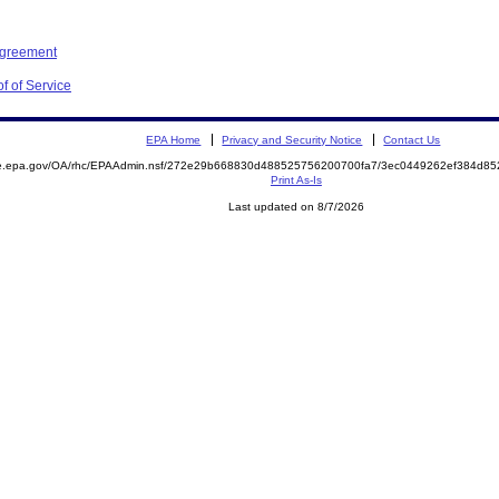
Agreement
f of Service
EPA Home
Privacy and Security Notice
Contact Us
mite.epa.gov/OA/rhc/EPAAdmin.nsf/272e29b668830d488525756200700fa7/3ec0449262ef384d
Print As-Is
Last updated on 8/7/2026