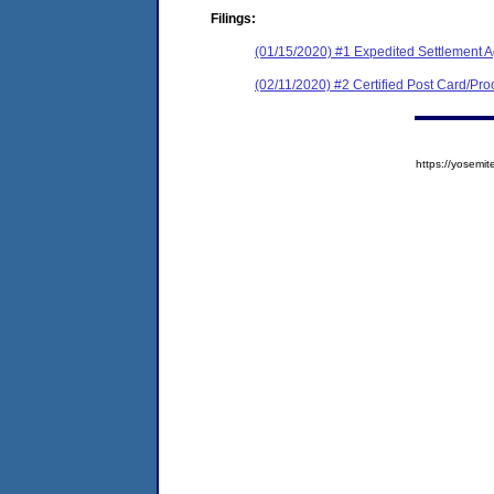
Filings:
(01/15/2020) #1 Expedited Settlement 
(02/11/2020) #2 Certified Post Card/Proo
https://yose