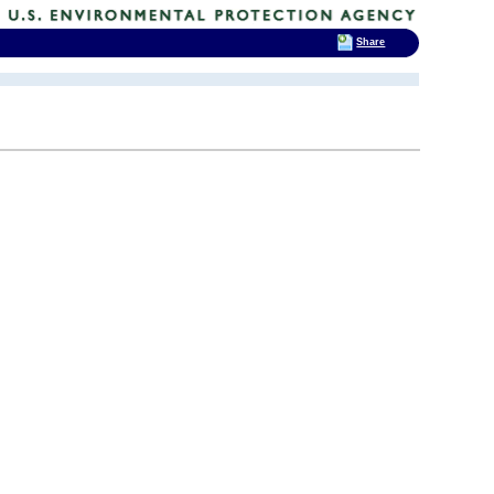
Share