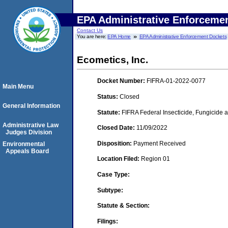
EPA Administrative Enforceme
Contact Us
You are here:
EPA Home
EPA Administrative Enforcement Dockets
Ecometics, Inc.
Docket Number:
FIFRA-01-2022-0077
Main Menu
Status:
Closed
General Information
Statute:
FIFRA Federal Insecticide, Fungicide a
Administrative Law
Closed Date:
11/09/2022
Judges Division
Disposition:
Payment Received
Environmental
Appeals Board
Location Filed:
Region 01
Case Type:
Subtype:
Statute & Section:
Filings: