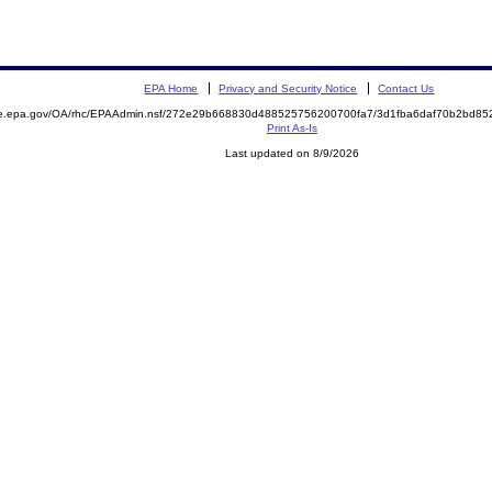
EPA Home
Privacy and Security Notice
Contact Us
mite.epa.gov/OA/rhc/EPAAdmin.nsf/272e29b668830d488525756200700fa7/3d1fba6daf70b2bd
Print As-Is
Last updated on 8/9/2026