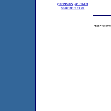
(10/19/2022) #1 CAFO
Attachment #1.01
https://yose