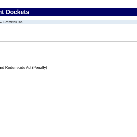
nt Dockets
Ecometics, Inc.
nd Rodenticide Act (Penalty)