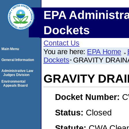
EPA Administra
Dockets
Contact Us
Main Menu
You are here:
EPA Home
Dockets
GRAVITY DRAINA
General Information
Administrative Law
GRAVITY DRAI
Judges Division
Environmental
Appeals Board
Docket Number:
C
Status:
Closed
Statute:
CWA Clean 