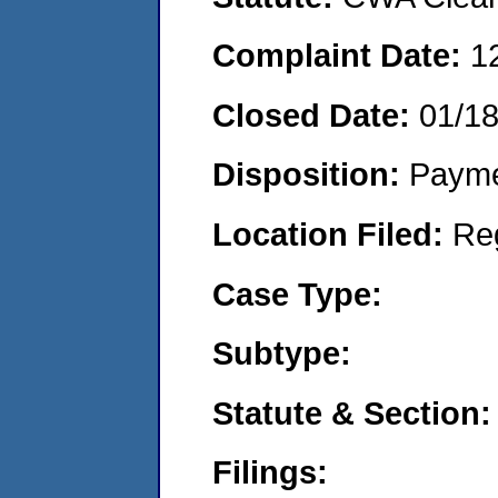
Complaint Date:
1
Closed Date:
01/1
Disposition:
Payme
Location Filed:
Re
Case Type:
Subtype:
Statute & Section:
Filings: