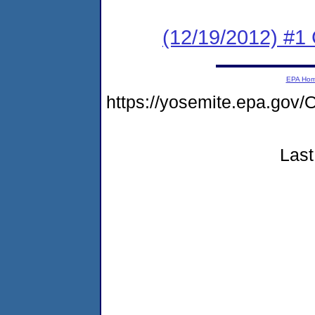
(12/19/2012) #1
EPA Ho
https://yosemite.epa.g
Last