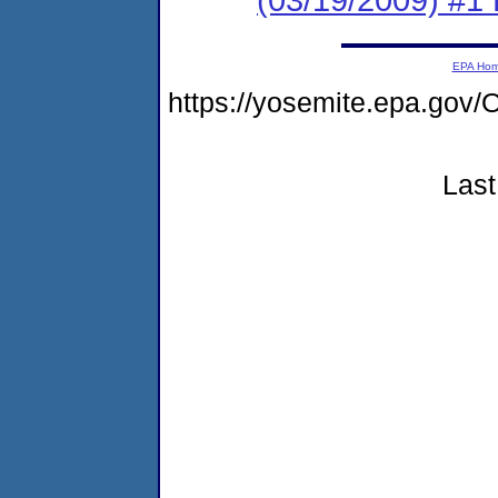
EPA Ho
https://yosemite.epa.g
Last