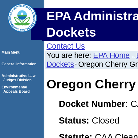
EPA Administra
Dockets
Contact Us
Main Menu
You are here:
EPA Home
Dockets
Oregon Cherry Gr
General Information
Administrative Law
Oregon Cherry 
Judges Division
Environmental
Appeals Board
Docket Number:
C
Status:
Closed
Statute:
CAA Clean 