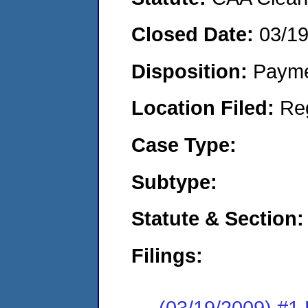
Closed Date:
03/1
Disposition:
Payme
Location Filed:
Re
Case Type:
Subtype:
Statute & Section:
Filings:
(03/19/2009) #1