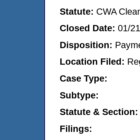
Statute:
CWA Clean 
Closed Date:
01/21
Disposition:
Payme
Location Filed:
Re
Case Type:
Subtype:
Statute & Section:
Filings: