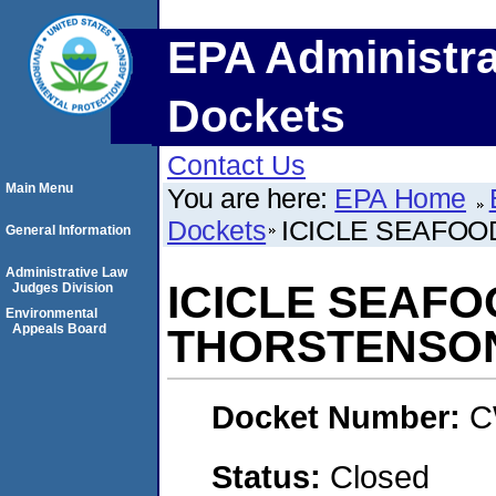
EPA Administra
Dockets
Contact Us
Main Menu
You are here:
EPA Home
Dockets
ICICLE SEAFOOD
General Information
Administrative Law
ICICLE SEAFOO
Judges Division
Environmental
Appeals Board
THORSTENSO
Docket Number:
C
Status:
Closed