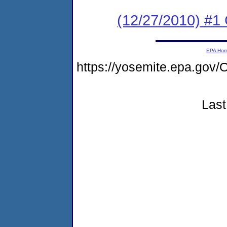
(12/27/2010) #1
EPA Ho
https://yosemite.epa.g
Last