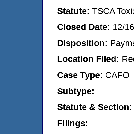
Statute:
TSCA Toxic
Closed Date:
12/1
Disposition:
Payme
Location Filed:
Re
Case Type:
CAFO
Subtype:
Statute & Section:
Filings: