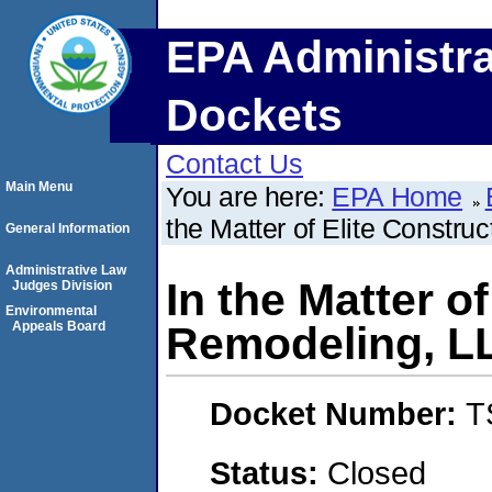
EPA Administra
Dockets
Contact Us
Main Menu
You are here:
EPA Home
the Matter of Elite Constr
General Information
Administrative Law
In the Matter o
Judges Division
Environmental
Appeals Board
Remodeling, L
Docket Number:
T
Status:
Closed