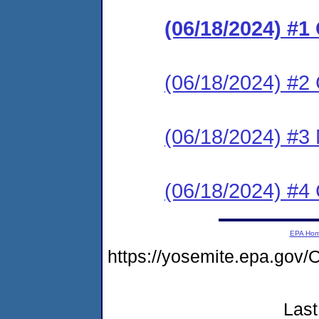
(06/18/2024) #
(06/18/2024) #2 C
(06/18/2024) #3 
(06/18/2024) #4 C
EPA Ho
https://yosemite.epa.g
Last