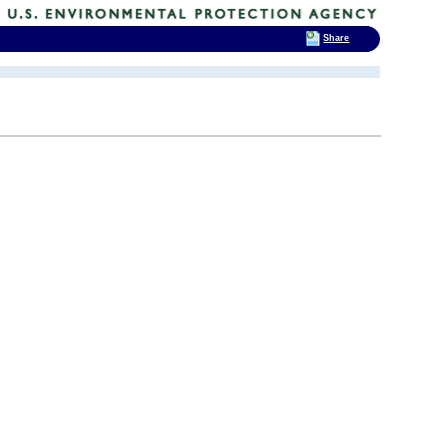
Share