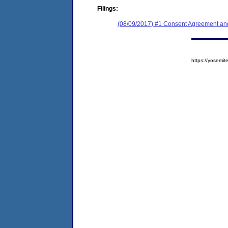
Filings:
(08/09/2017) #1 Consent Agreement and
https://yosem