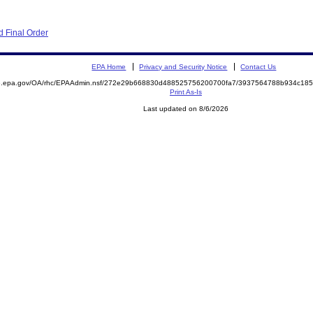
 Final Order
EPA Home
Privacy and Security Notice
Contact Us
ite.epa.gov/OA/rhc/EPAAdmin.nsf/272e29b668830d488525756200700fa7/3937564788b934c1
Print As-Is
Last updated on 8/6/2026