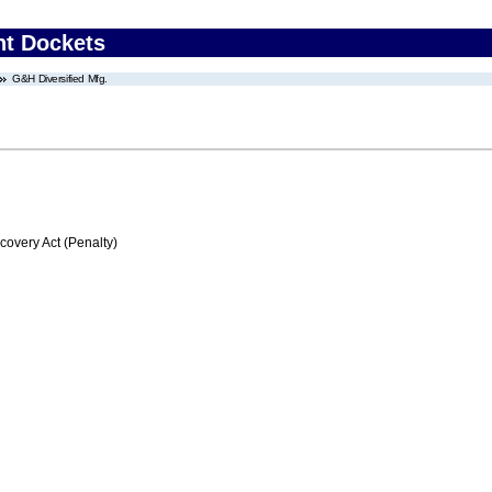
nt Dockets
G&H Diversified Mfg.
very Act (Penalty)