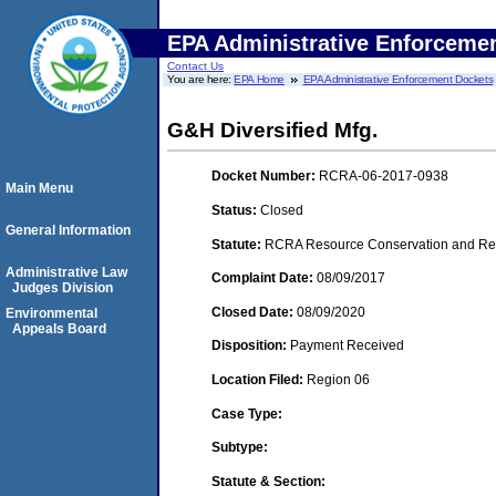
EPA Administrative Enforceme
Contact Us
You are here:
EPA Home
EPA Administrative Enforcement Dockets
G&H Diversified Mfg.
Docket Number:
RCRA-06-2017-0938
Main Menu
Status:
Closed
General Information
Statute:
RCRA Resource Conservation and Reco
Administrative Law
Complaint Date:
08/09/2017
Judges Division
Closed Date:
08/09/2020
Environmental
Appeals Board
Disposition:
Payment Received
Location Filed:
Region 06
Case Type:
Subtype:
Statute & Section: