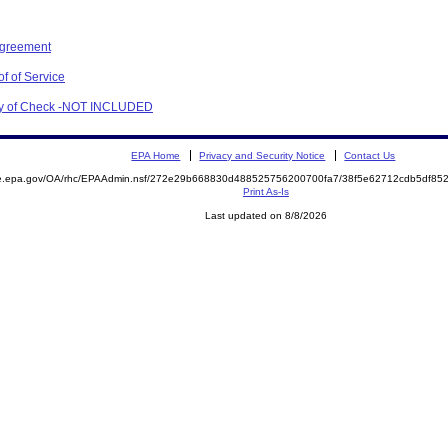
Agreement
f of Service
opy of Check -NOT INCLUDED
EPA Home
Privacy and Security Notice
Contact Us
mite.epa.gov/OA/rhc/EPAAdmin.nsf/272e29b668830d488525756200700fa7/38f5e62712cdb5df
Print As-Is
Last updated on 8/8/2026