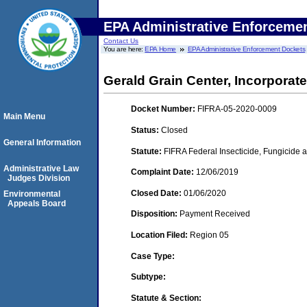
EPA Administrative Enforceme
Contact Us
You are here:
EPA Home
EPA Administrative Enforcement Dockets
Gerald Grain Center, Incorporat
Docket Number:
FIFRA-05-2020-0009
Main Menu
Status:
Closed
General Information
Statute:
FIFRA Federal Insecticide, Fungicide a
Administrative Law
Complaint Date:
12/06/2019
Judges Division
Closed Date:
01/06/2020
Environmental
Appeals Board
Disposition:
Payment Received
Location Filed:
Region 05
Case Type:
Subtype:
Statute & Section: