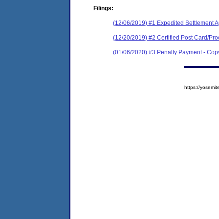
Filings:
(12/06/2019) #1 Expedited Settlement 
(12/20/2019) #2 Certified Post Card/Proo
(01/06/2020) #3 Penalty Payment - C
https://yose