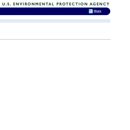
Share