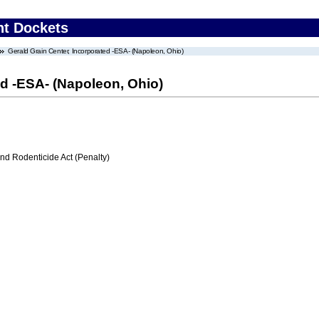
nt Dockets
Gerald Grain Center, Incorporated -ESA- (Napoleon, Ohio)
ed -ESA- (Napoleon, Ohio)
nd Rodenticide Act (Penalty)