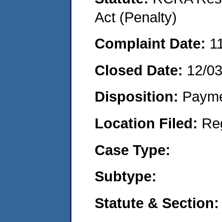
Act (Penalty)
Complaint Date:
1
Closed Date:
12/0
Disposition:
Payme
Location Filed:
Re
Case Type:
Subtype:
Statute & Section: