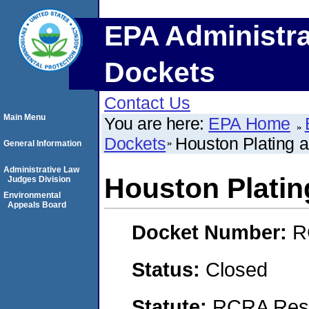
EPA Administra
Dockets
Contact Us
Main Menu
You are here:
EPA Home
Dockets
Houston Plating a
General Information
Administrative Law
Houston Platin
Judges Division
Environmental
Appeals Board
Docket Number:
R
Status:
Closed
Statute:
RCRA Reso