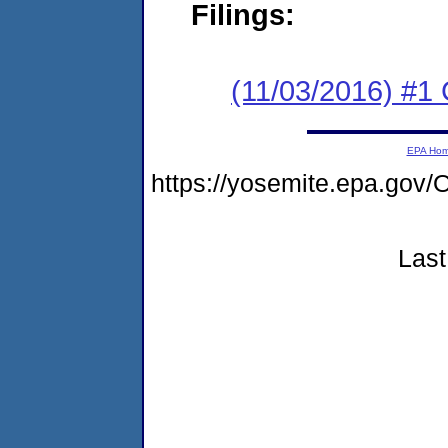
Filings:
(11/03/2016) #1
EPA Ho
https://yosemite.epa.g
Last