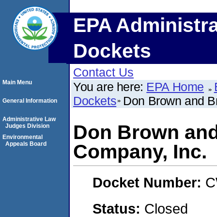
EPA Administra
Dockets
Contact Us
Main Menu
You are here:
EPA Home
Dockets
Don Brown and Br
General Information
Administrative Law
Don Brown and
Judges Division
Environmental
Appeals Board
Company, Inc.
Docket Number:
C
Status:
Closed