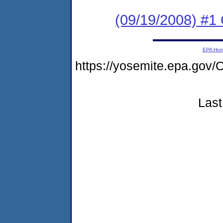
(09/19/2008) #1
EPA Ho
https://yosemite.epa.g
Last