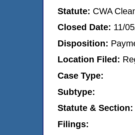
Statute:
CWA Clean 
Closed Date:
11/05
Disposition:
Payme
Location Filed:
Re
Case Type:
Subtype:
Statute & Section:
Filings: