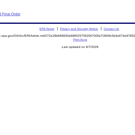
 Final Order
EPA Home
Privacy and Security Notice
Contact Us
mite.epa.gov/OA/rhc/EPAAdmin.nsf/272e29b668830d488525756200700fa7/36f3fc0b4e674e97
Print As-Is
Last updated on 8/7/2026