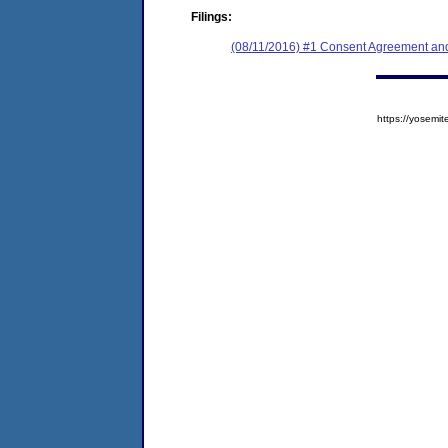
Filings:
(08/11/2016) #1 Consent Agreement and
https://yose