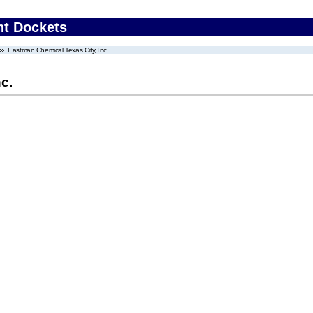
nt Dockets
Eastman Chemical Texas City, Inc.
c.