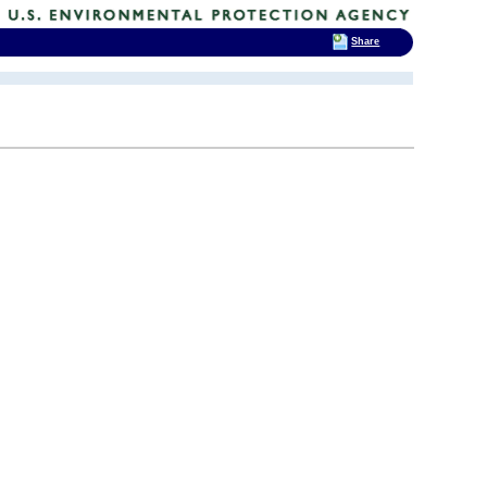
Share