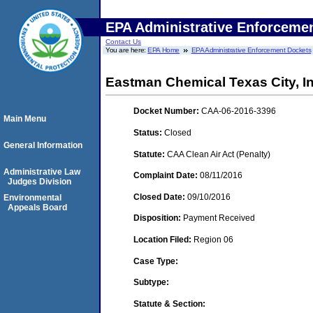
EPA Administrative Enforceme
Contact Us
You are here:
EPA Home
EPA Administrative Enforcement Dockets
Eastman Chemical Texas City, In
Docket Number:
CAA-06-2016-3396
Main Menu
Status:
Closed
General Information
Statute:
CAA Clean Air Act (Penalty)
Administrative Law
Complaint Date:
08/11/2016
Judges Division
Closed Date:
09/10/2016
Environmental
Appeals Board
Disposition:
Payment Received
Location Filed:
Region 06
Case Type:
Subtype:
Statute & Section: