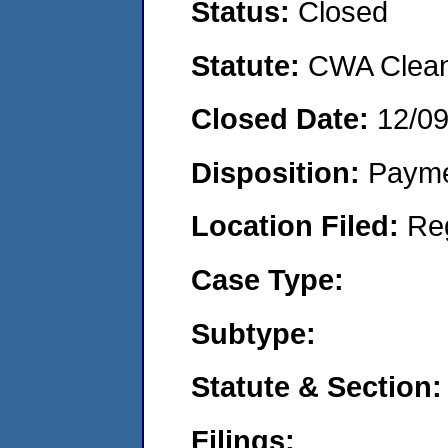
Status:
Closed
Statute:
CWA Clean 
Closed Date:
12/0
Disposition:
Payme
Location Filed:
Re
Case Type:
Subtype:
Statute & Section:
Filings: