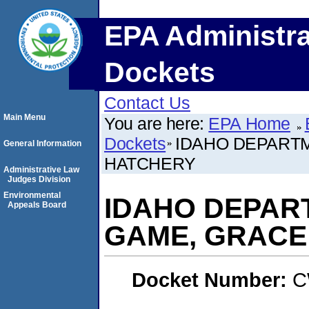
EPA Administra
Dockets
Contact Us
Main Menu
You are here:
EPA Home
Dockets
IDAHO DEPARTM
General Information
HATCHERY
Administrative Law
Judges Division
Environmental
IDAHO DEPART
Appeals Board
GAME, GRACE
Docket Number:
C