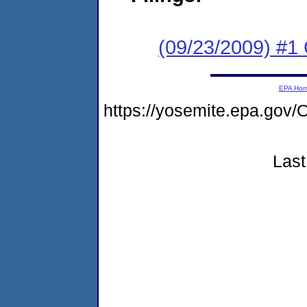
(09/23/2009) #1
EPA Ho
https://yosemite.epa.g
Last