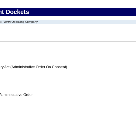
nt Dockets
Veritiv Operating Company
 Act (Administrative Order On Consent)
Administrative Order