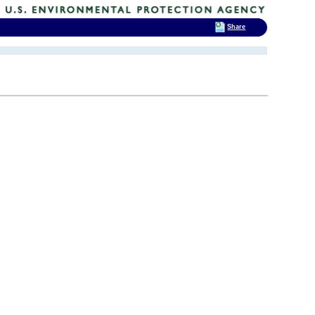
Share