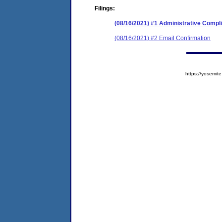
Filings:
(08/16/2021) #1 Administrative Compl
(08/16/2021) #2 Email Confirmation
https://yosem