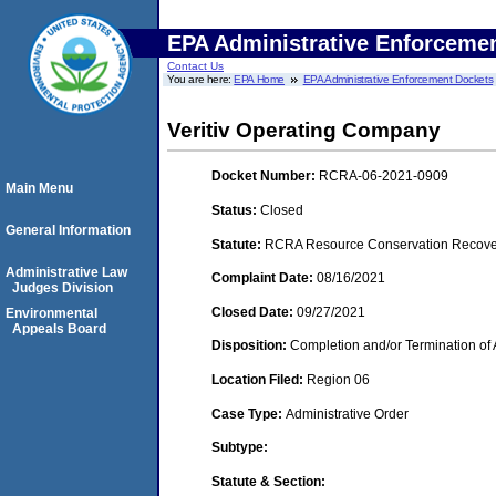
EPA Administrative Enforceme
Contact Us
You are here:
EPA Home
EPA Administrative Enforcement Dockets
Veritiv Operating Company
Docket Number:
RCRA-06-2021-0909
Main Menu
Status:
Closed
General Information
Statute:
RCRA Resource Conservation Recovery
Administrative Law
Complaint Date:
08/16/2021
Judges Division
Closed Date:
09/27/2021
Environmental
Appeals Board
Disposition:
Completion and/or Termination of 
Location Filed:
Region 06
Case Type:
Administrative Order
Subtype:
Statute & Section: