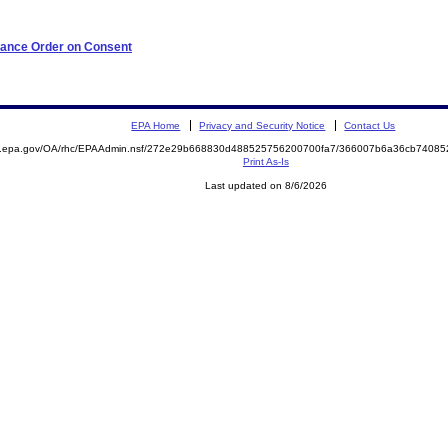
iance Order on Consent
EPA Home
Privacy and Security Notice
Contact Us
ite.epa.gov/OA/rhc/EPAAdmin.nsf/272e29b668830d488525756200700fa7/366007b6a36cb740
Print As-Is
Last updated on 8/6/2026