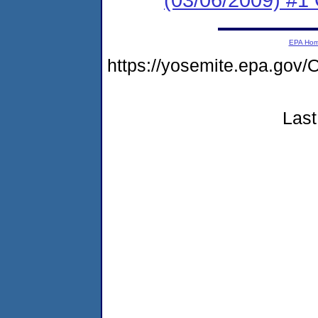
EPA Ho
https://yosemite.epa.g
Last