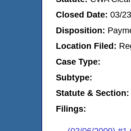
Closed Date:
03/2
Disposition:
Payme
Location Filed:
Re
Case Type:
Subtype:
Statute & Section:
Filings:
(03/06/2009) #1