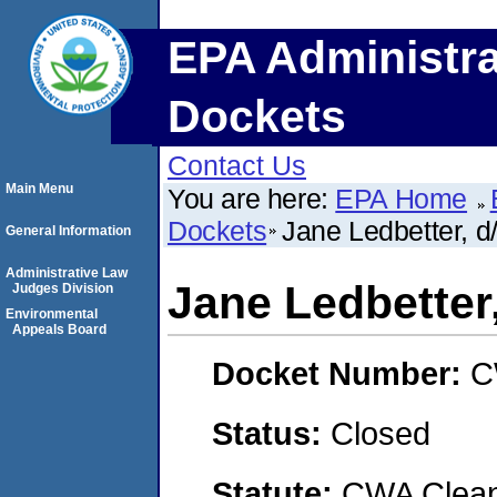
EPA Administra
Dockets
Contact Us
Main Menu
You are here:
EPA Home
Dockets
Jane Ledbetter, d
General Information
Administrative Law
Jane Ledbetter,
Judges Division
Environmental
Appeals Board
Docket Number:
C
Status:
Closed
Statute:
CWA Clean 