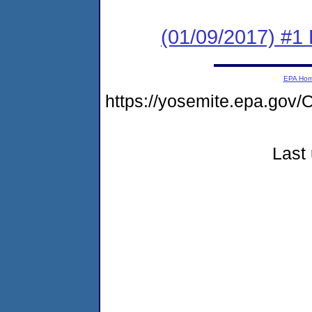
(01/09/2017) #1 
EPA Ho
https://yosemite.epa.g
Last