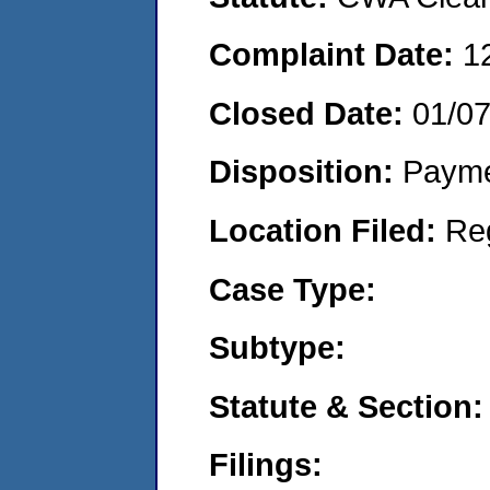
Complaint Date:
1
Closed Date:
01/0
Disposition:
Payme
Location Filed:
Re
Case Type:
Subtype:
Statute & Section:
Filings: