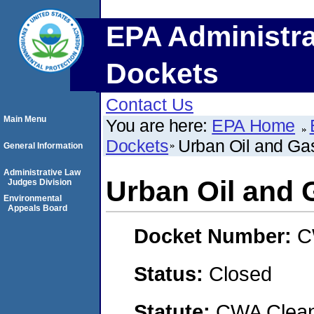
EPA Administra
Dockets
Contact Us
Main Menu
You are here:
EPA Home
Dockets
Urban Oil and Ga
General Information
Administrative Law
Urban Oil and 
Judges Division
Environmental
Appeals Board
Docket Number:
C
Status:
Closed
Statute:
CWA Clean 