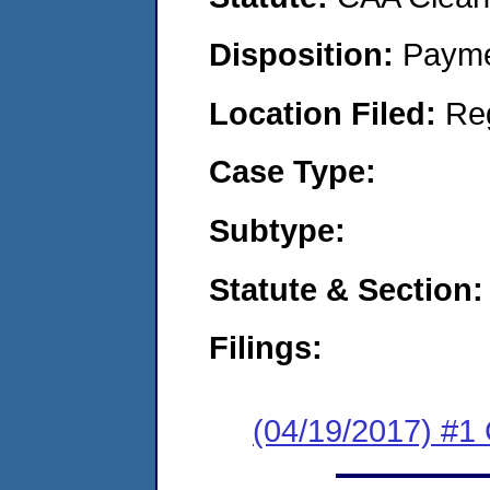
Disposition:
Payme
Location Filed:
Re
Case Type:
Subtype:
Statute & Section:
Filings:
(04/19/2017) #1