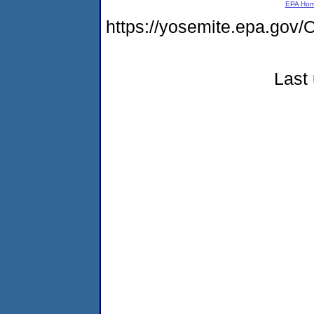
EPA Ho
https://yosemite.epa.g
Last