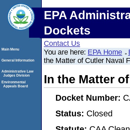
EPA Administra
Dockets
Contact Us
Main Menu
You are here:
EPA Home
the Matter of Cutler Naval F
General Information
Administrative Law
In the Matter of
Judges Division
Environmental
Appeals Board
Docket Number:
C
Status:
Closed
Statute:
CAA Clean 