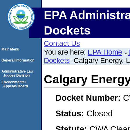
EPA Administra
Dockets
Contact Us
Main Menu
You are here:
EPA Home
Dockets
Calgary Energy, 
General Information
Administrative Law
Calgary Energy
Judges Division
Environmental
Appeals Board
Docket Number:
C
Status:
Closed
Statute:
CWA Clean 