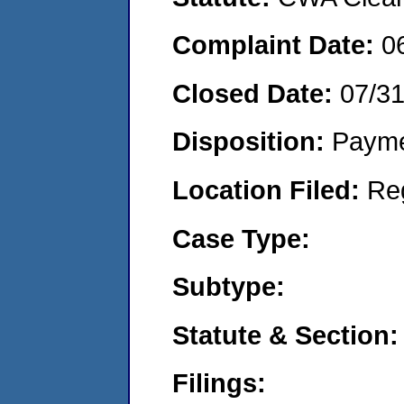
Complaint Date:
0
Closed Date:
07/3
Disposition:
Payme
Location Filed:
Re
Case Type:
Subtype:
Statute & Section:
Filings: