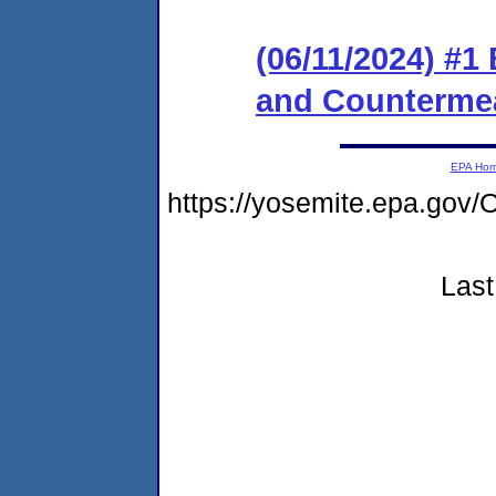
(06/11/2024) #1
and Counterme
EPA Ho
https://yosemite.epa.g
Last