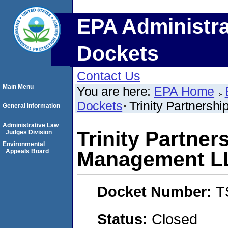
EPA Administra
Dockets
Contact Us
Main Menu
You are here:
EPA Home
Dockets
Trinity Partners
General Information
Administrative Law
Trinity Partner
Judges Division
Environmental
Appeals Board
Management L
Docket Number:
T
Status:
Closed