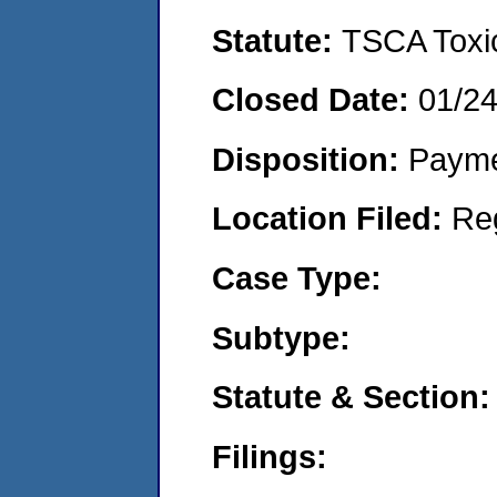
Statute:
TSCA Toxic
Closed Date:
01/2
Disposition:
Payme
Location Filed:
Re
Case Type:
Subtype:
Statute & Section:
Filings: