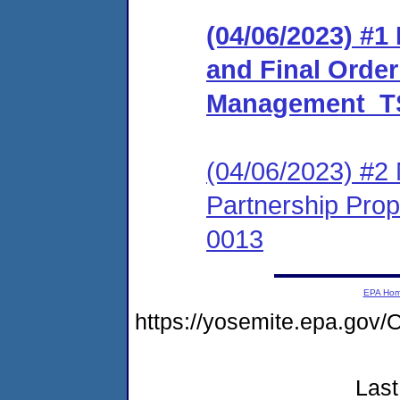
(04/06/2023) #
and Final Order
Management_TS
(04/06/2023) #2 
Partnership Pr
0013
EPA Ho
https://yosemite.epa.g
Last