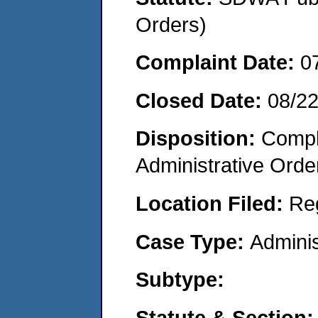
Orders)
Complaint Date:
0
Closed Date:
08/2
Disposition:
Comple
Administrative Orde
Location Filed:
Re
Case Type:
Adminis
Subtype:
Statute & Section: