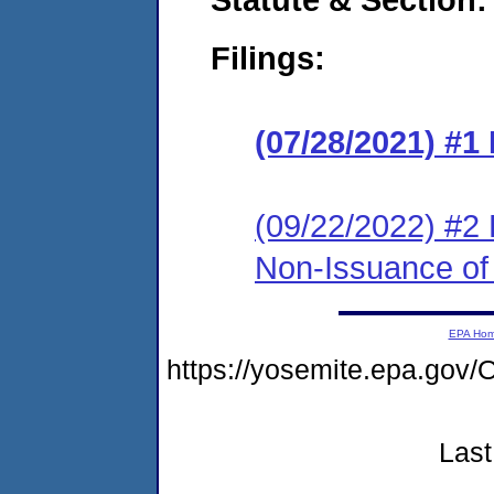
Filings:
(07/28/2021) #1
(09/22/2022) #2 
Non-Issuance of 
EPA Ho
https://yosemite.epa.g
Last