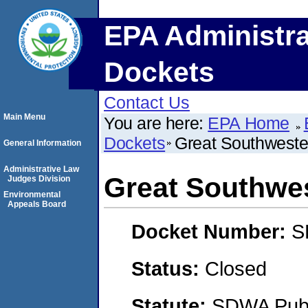
EPA Administra
Dockets
Contact Us
Main Menu
You are here:
EPA Home
Dockets
Great Southweste
General Information
Administrative Law
Great Southwes
Judges Division
Environmental
Appeals Board
Docket Number:
S
Status:
Closed
Statute:
SDWA Publi