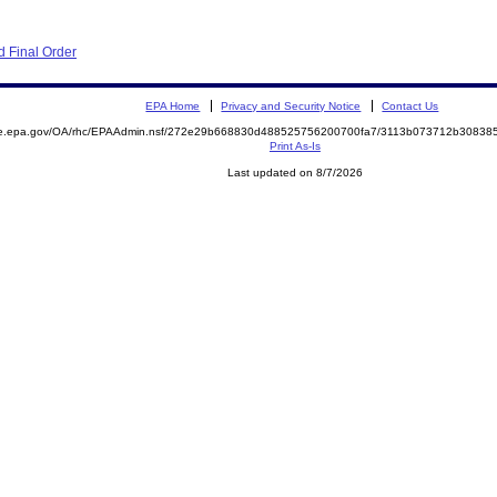
 Final Order
EPA Home
Privacy and Security Notice
Contact Us
mite.epa.gov/OA/rhc/EPAAdmin.nsf/272e29b668830d488525756200700fa7/3113b073712b3083
Print As-Is
Last updated on 8/7/2026