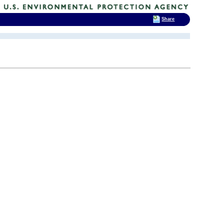
Share