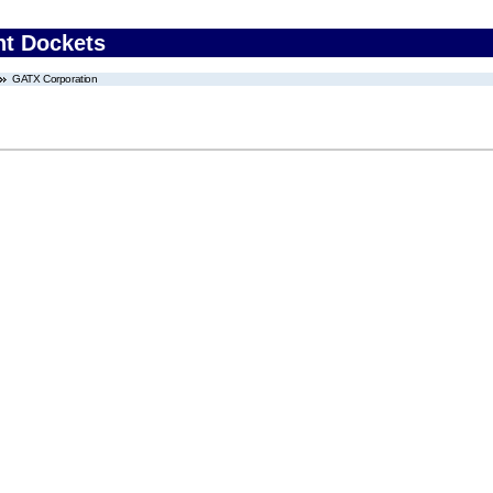
nt Dockets
GATX Corporation