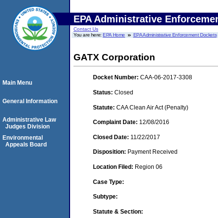
EPA Administrative Enforceme
Contact Us
You are here:
EPA Home
EPA Administrative Enforcement Dockets
GATX Corporation
Docket Number:
CAA-06-2017-3308
Main Menu
Status:
Closed
General Information
Statute:
CAA Clean Air Act (Penalty)
Administrative Law
Complaint Date:
12/08/2016
Judges Division
Closed Date:
11/22/2017
Environmental
Appeals Board
Disposition:
Payment Received
Location Filed:
Region 06
Case Type:
Subtype:
Statute & Section: