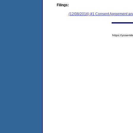
Filings:
(12/08/2016) #1 Consent Agreement and
https://yose