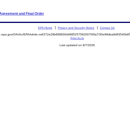
 Agreement and Final Order
EPA Home
Privacy and Security Notice
Contact Us
mite.epa.gov/OA/rhc/EPAAdmin.nsf/272e29b668830d488525756200700fa7/30e99dba9d93540b
Print As-Is
Last updated on 8/7/2026