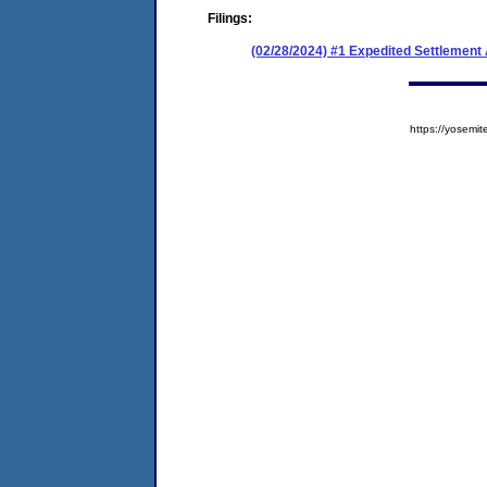
Filings:
(02/28/2024) #1 Expedited Settlement
https://yose