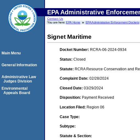
EPA Administrative Enforceme
Contact Us
You are here:
EPA Home
EPA Administrative Enforcement Dockets
Signet Maritime
Docket Number:
RCRA-06-2024-0934
Main Menu
Status:
Closed
General Information
Statute:
RCRA Resource Conservation and Reco
Administrative Law
Complaint Date:
02/28/2024
Judges Division
Closed Date:
03/29/2024
Environmental
Appeals Board
Disposition:
Payment Received
Location Filed:
Region 06
Case Type:
Subtype:
Statute & Section: