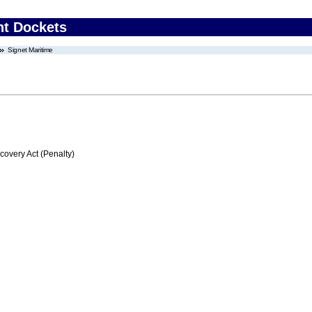
nt Dockets
Signet Maritime
very Act (Penalty)