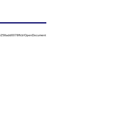
85258add0078ffcb!OpenDocument