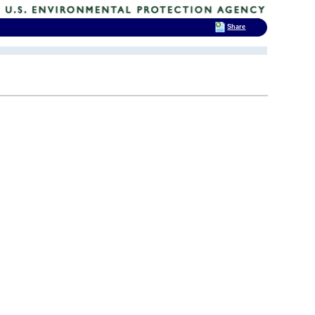
Share