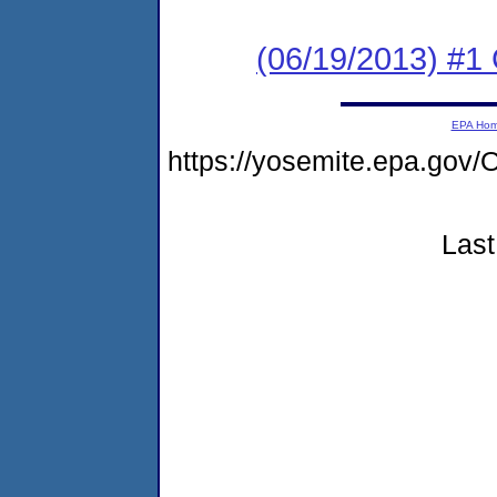
(06/19/2013) #1
EPA Ho
https://yosemite.epa.g
Last