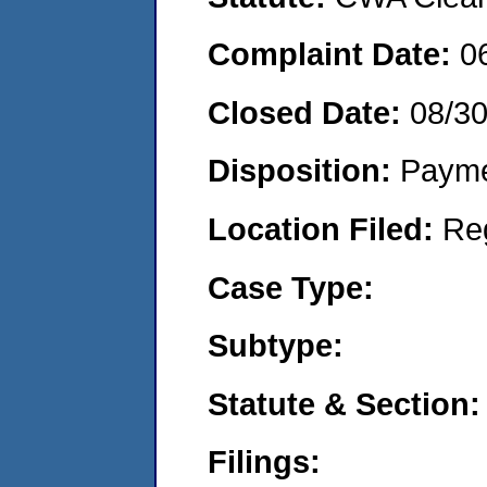
Complaint Date:
0
Closed Date:
08/3
Disposition:
Payme
Location Filed:
Re
Case Type:
Subtype:
Statute & Section:
Filings: