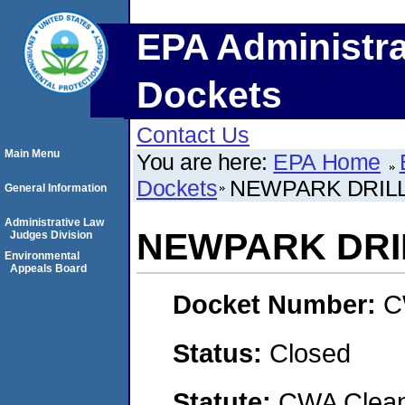
EPA Administra
Dockets
Contact Us
Main Menu
You are here:
EPA Home
Dockets
NEWPARK DRILL
General Information
Administrative Law
NEWPARK DRI
Judges Division
Environmental
Appeals Board
Docket Number:
C
Status:
Closed
Statute:
CWA Clean 