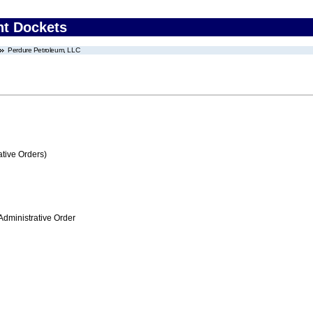
nt Dockets
Perdure Petroleum, LLC
tive Orders)
Administrative Order