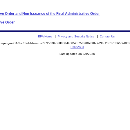
ve Order and Non-Issuance of the Final Administrative Order
ive Order
EPA Home
Privacy and Security Notice
Contact Us
mite.epa.gov/OA/rhc/EPAAdmin.nsf/272e29b668830d488525756200700fa7/2f6c286173365f9d
Print As-Is
Last updated on 8/6/2026