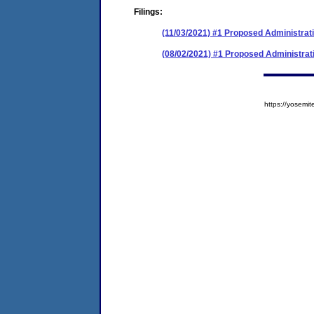
Filings:
(11/03/2021) #1 Proposed Administrati
(08/02/2021) #1 Proposed Administrat
https://yose