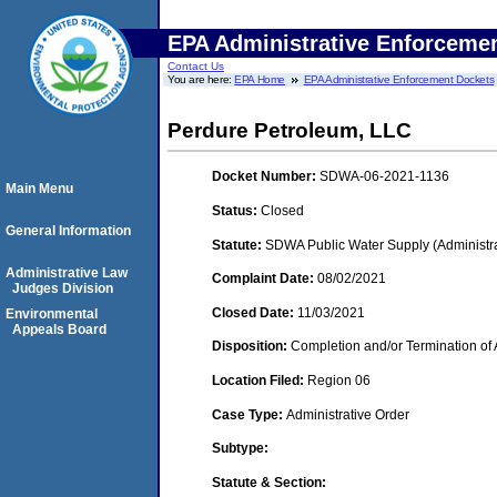
EPA Administrative Enforceme
Contact Us
You are here:
EPA Home
EPA Administrative Enforcement Dockets
Perdure Petroleum, LLC
Docket Number:
SDWA-06-2021-1136
Main Menu
Status:
Closed
General Information
Statute:
SDWA Public Water Supply (Administra
Administrative Law
Complaint Date:
08/02/2021
Judges Division
Closed Date:
11/03/2021
Environmental
Appeals Board
Disposition:
Completion and/or Termination of 
Location Filed:
Region 06
Case Type:
Administrative Order
Subtype:
Statute & Section: