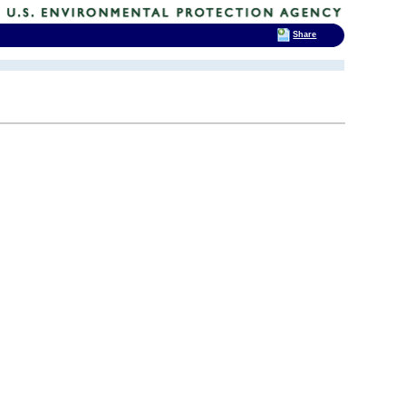
Share