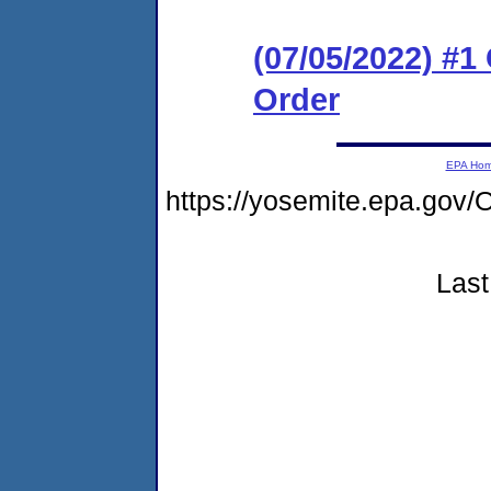
(07/05/2022) #
Order
EPA Ho
https://yosemite.epa.go
Last