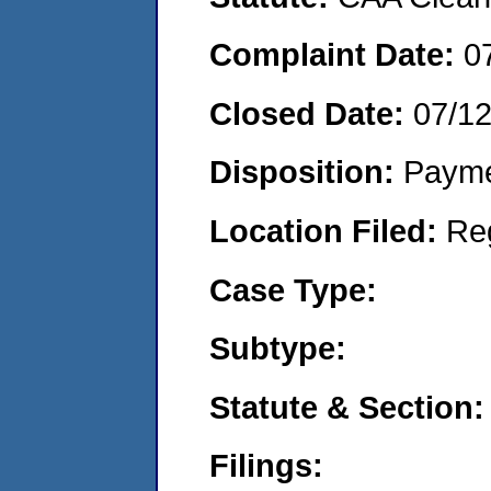
Complaint Date:
0
Closed Date:
07/1
Disposition:
Payme
Location Filed:
Re
Case Type:
Subtype:
Statute & Section:
Filings: