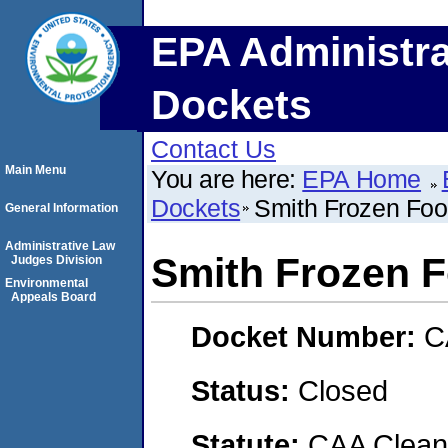
EPA Administra
Dockets
Contact Us
Main Menu
You are here:
EPA Home
Dockets
Smith Frozen Food
General Information
Administrative Law
Smith Frozen F
Judges Division
Environmental
Appeals Board
Docket Number:
C
Status:
Closed
Statute:
CAA Clean 