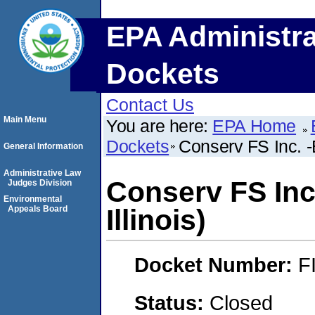
EPA Administra
Dockets
Contact Us
Main Menu
You are here:
EPA Home
Dockets
Conserv FS Inc. -
General Information
Administrative Law
Conserv FS Inc
Judges Division
Environmental
Appeals Board
Illinois)
Docket Number:
F
Status:
Closed