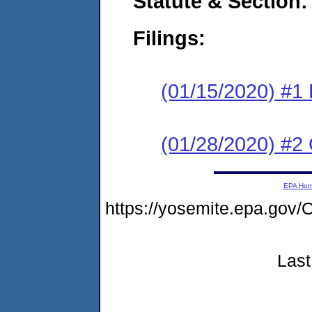
Statute & Section:
Filings:
(01/15/2020) #1
(01/28/2020) #2 
EPA Ho
https://yosemite.epa.g
Last