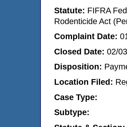
Statute:
FIFRA Fede
Rodenticide Act (Pe
Complaint Date:
0
Closed Date:
02/0
Disposition:
Payme
Location Filed:
Re
Case Type:
Subtype: