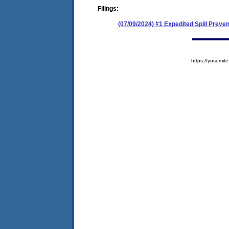
Filings:
(07/09/2024) #1 Expedited Spill Prev
https://yosem