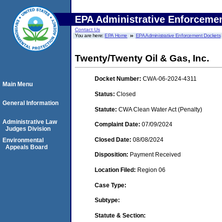
EPA Administrative Enforceme
Contact Us
You are here:
EPA Home
EPA Administrative Enforcement Dockets
Twenty/Twenty Oil & Gas, Inc.
Docket Number:
CWA-06-2024-4311
Main Menu
Status:
Closed
General Information
Statute:
CWA Clean Water Act (Penalty)
Administrative Law
Complaint Date:
07/09/2024
Judges Division
Closed Date:
08/08/2024
Environmental
Appeals Board
Disposition:
Payment Received
Location Filed:
Region 06
Case Type:
Subtype:
Statute & Section: