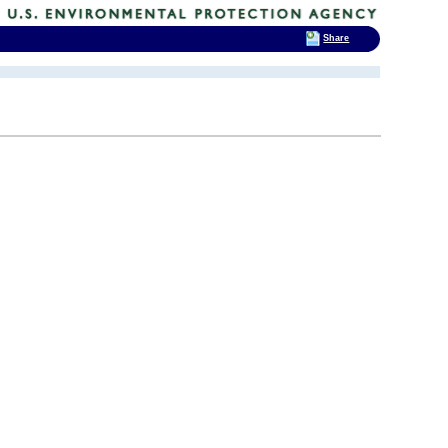
Share