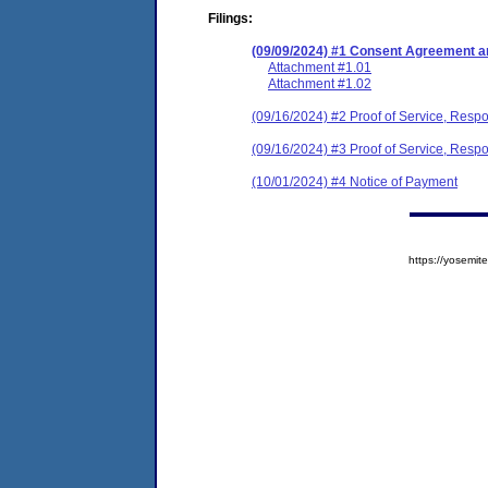
Filings:
(09/09/2024) #1 Consent Agreement an
Attachment #1.01
Attachment #1.02
(09/16/2024) #2 Proof of Service, Resp
(09/16/2024) #3 Proof of Service, Resp
(10/01/2024) #4 Notice of Payment
https://yosem