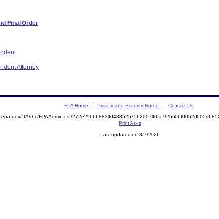
d Final Order
ondent
ondent Attorney
EPA Home
Privacy and Security Notice
Contact Us
ite.epa.gov/OA/rhc/EPAAdmin.nsf/272e29b668830d488525756200700fa7/2b606f0052d005d6
Print As-Is
Last updated on 8/7/2026