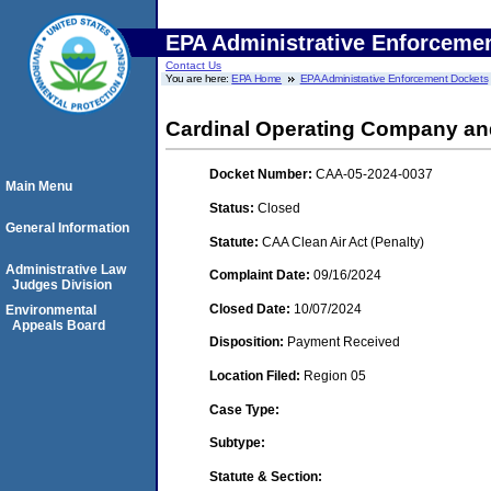
EPA Administrative Enforceme
Contact Us
You are here:
EPA Home
EPA Administrative Enforcement Dockets
Cardinal Operating Company and 
Docket Number:
CAA-05-2024-0037
Main Menu
Status:
Closed
General Information
Statute:
CAA Clean Air Act (Penalty)
Administrative Law
Complaint Date:
09/16/2024
Judges Division
Closed Date:
10/07/2024
Environmental
Appeals Board
Disposition:
Payment Received
Location Filed:
Region 05
Case Type:
Subtype:
Statute & Section: