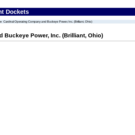
nt Dockets
Cardinal Operating Company and Buckeye Power, Inc. (Brilliant, Ohio)
Buckeye Power, Inc. (Brilliant, Ohio)