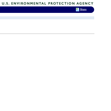
Share