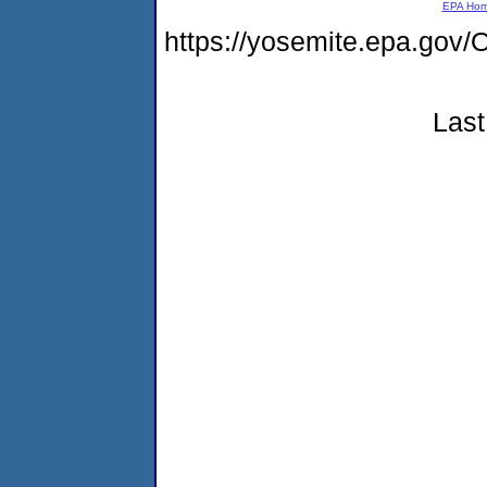
EPA Ho
https://yosemite.epa.g
Last