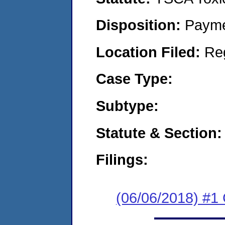
Disposition:
Payme
Location Filed:
Re
Case Type:
Subtype:
Statute & Section:
Filings:
(06/06/2018) #