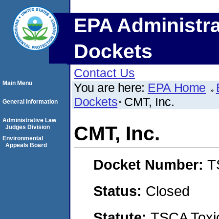
EPA Administra
Dockets
Contact Us
Main Menu
You are here:
EPA Home
Dockets
CMT, Inc.
General Information
Administrative Law
CMT, Inc.
Judges Division
Environmental
Appeals Board
Docket Number:
T
Status:
Closed
Statute:
TSCA Toxic