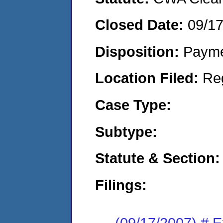
Closed Date:
09/1
Disposition:
Payme
Location Filed:
Re
Case Type:
Subtype:
Statute & Section:
Filings:
(09/17/2007) # 