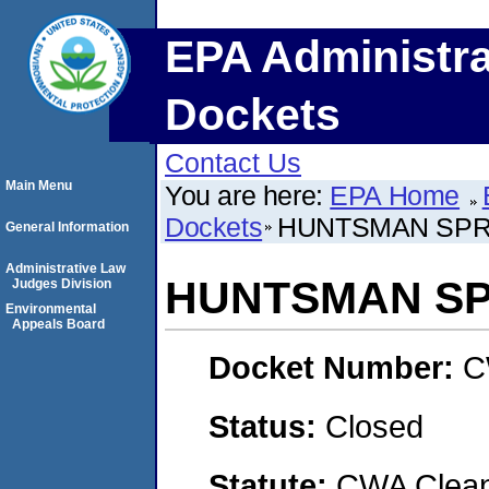
EPA Administra
Dockets
Contact Us
Main Menu
You are here:
EPA Home
Dockets
HUNTSMAN SPRI
General Information
Administrative Law
HUNTSMAN SPR
Judges Division
Environmental
Appeals Board
Docket Number:
C
Status:
Closed
Statute:
CWA Clean 