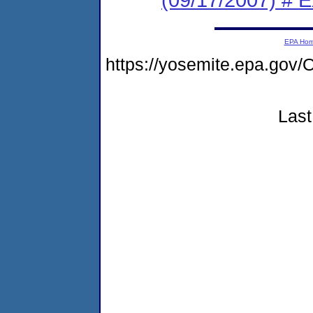
EPA Ho
https://yosemite.epa.g
Last