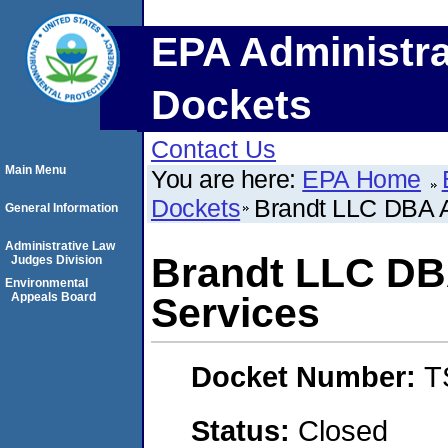
EPA Administra
Dockets
Contact Us
Main Menu
You are here:
EPA Home
Dockets
Brandt LLC DBA A
General Information
Administrative Law
Brandt LLC DB
Judges Division
Environmental
Appeals Board
Services
Docket Number:
T
Status:
Closed