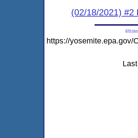
(02/18/2021) #2
EPA Ho
https://yosemite.epa.g
Last