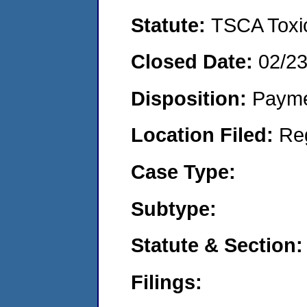
Statute:
TSCA Toxic
Closed Date:
02/2
Disposition:
Payme
Location Filed:
Re
Case Type:
Subtype:
Statute & Section:
Filings: