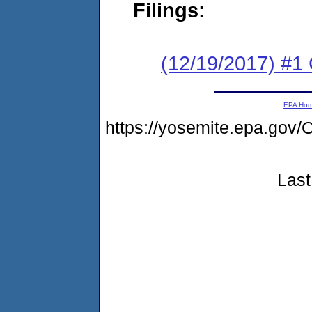
Filings:
(12/19/2017) #1
EPA Ho
https://yosemite.epa.g
Last