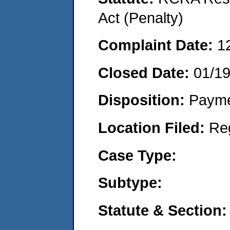
Act (Penalty)
Complaint Date:
1
Closed Date:
01/1
Disposition:
Payme
Location Filed:
Re
Case Type:
Subtype:
Statute & Section: