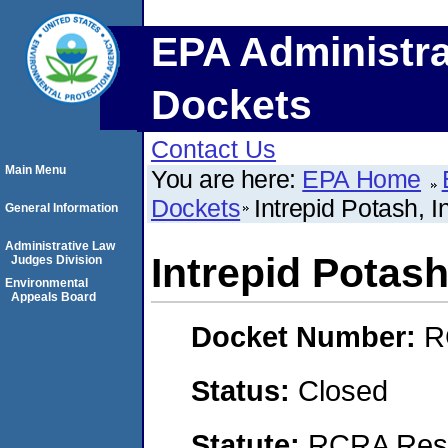
EPA Administra
Dockets
Contact Us
Main Menu
You are here:
EPA Home
Dockets
Intrepid Potash, I
General Information
Administrative Law
Intrepid Potash
Judges Division
Environmental
Appeals Board
Docket Number:
R
Status:
Closed
Statute:
RCRA Reso