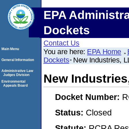
EPA Administra
Dockets
Contact Us
Main Menu
You are here:
EPA Home
Dockets
New Industries, 
General Information
Administrative Law
New Industries
Judges Division
Environmental
Appeals Board
Docket Number:
R
Status:
Closed
Statute:
RCRA Reso