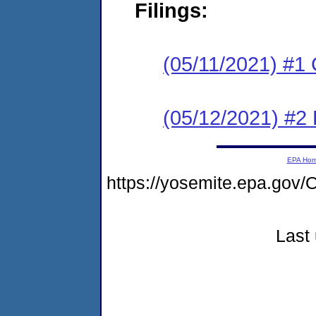
Filings:
(05/11/2021) #1
(05/12/2021) #2 
EPA Ho
https://yosemite.epa.g
Last