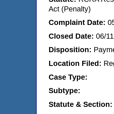
Act (Penalty)
Complaint Date:
0
Closed Date:
06/11
Disposition:
Payme
Location Filed:
Re
Case Type:
Subtype:
Statute & Section: