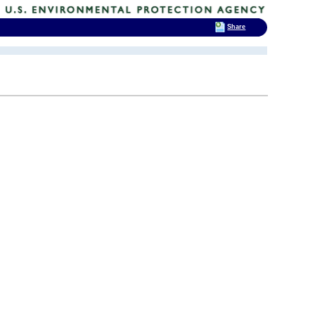
Share