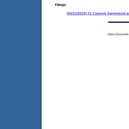
Filings:
(04/15/2024) #1 Consent Agreement an
https://yosem