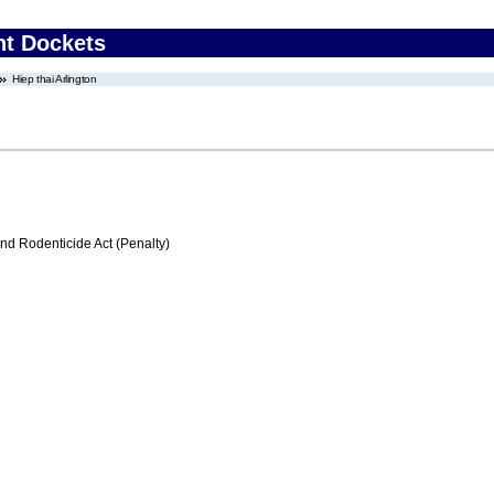
nt Dockets
Hiep thai Arlington
nd Rodenticide Act (Penalty)