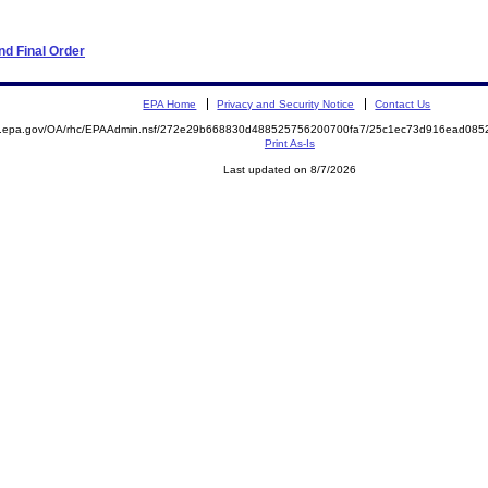
d Final Order
EPA Home
Privacy and Security Notice
Contact Us
ite.epa.gov/OA/rhc/EPAAdmin.nsf/272e29b668830d488525756200700fa7/25c1ec73d916ead0
Print As-Is
Last updated on 8/7/2026