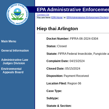
EPA Administrative Enforceme
Contact Us
You are here:
EPA Home
EPA Administrative Enforcement Dockets
Hiep thai Arlington
Docket Number:
FIFRA-06-2024-0304
Main Menu
Status:
Closed
General Information
Statute:
FIFRA Federal Insecticide, Fungicide a
Administrative Law
Complaint Date:
04/15/2024
Judges Division
Closed Date:
05/15/2024
Environmental
Appeals Board
Disposition:
Payment Received
Location Filed:
Region 06
Case Type:
Subtype:
Statute & Section: