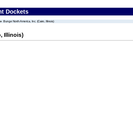
nt Dockets
Bunge North America, Inc. (Cairo, Illinois)
 Illinois)