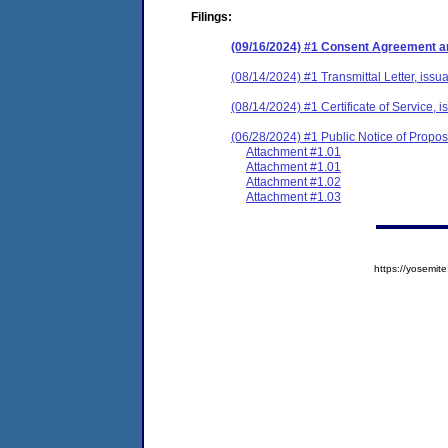
Filings:
(09/16/2024) #1 Consent Agreement an
(08/14/2024) #1 Transmittal Letter, issu
(08/14/2024) #1 Certificate of Service, 
(06/28/2024) #1 Public Notice of Prop
Attachment #1.01
Attachment #1.01
Attachment #1.02
Attachment #1.03
https://yosem