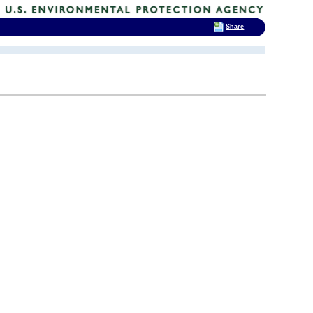
Share