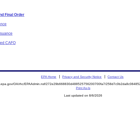
d Final Order
ance
issuance
osed CAFO
EPA Home
Privacy and Security Notice
Contact Us
ite.epa.gov/OA/rhc/EPAAdmin.nsf/272e29b668830d488525756200700fa7/258d7c0b2da8c084
Print As-Is
Last updated on 8/6/2026