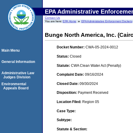
EPA Administrative Enforceme
Contact Us
You are here:
EPA Home
EPA Administrative Enforcement Dockets
Bunge North America, Inc. (Cairo,
Docket Number:
CWA-05-2024-0012
Main Menu
Status:
Closed
General Information
Statute:
CWA Clean Water Act (Penalty)
Administrative Law
Complaint Date:
09/16/2024
Judges Division
Closed Date:
09/30/2024
Environmental
Appeals Board
Disposition:
Payment Received
Location Filed:
Region 05
Case Type:
Subtype:
Statute & Section: