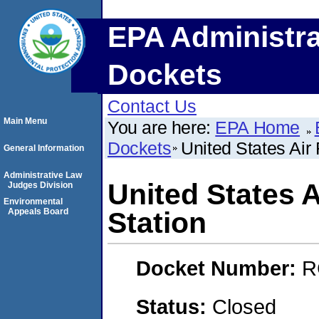
EPA Administra
Dockets
Contact Us
Main Menu
You are here:
EPA Home
Dockets
United States Air 
General Information
Administrative Law
United States A
Judges Division
Environmental
Appeals Board
Station
Docket Number:
R
Status:
Closed