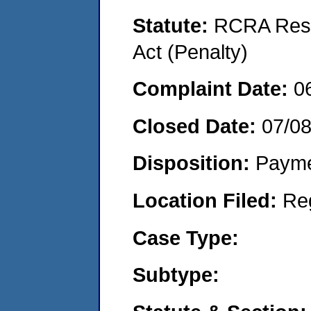
Statute:
RCRA Reso
Act (Penalty)
Complaint Date:
0
Closed Date:
07/0
Disposition:
Payme
Location Filed:
Re
Case Type:
Subtype: