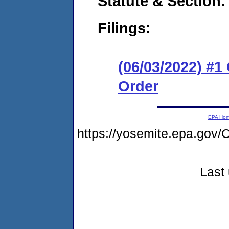
Statute & Section:
Filings:
(06/03/2022) #
Order
EPA Ho
https://yosemite.epa.g
Last