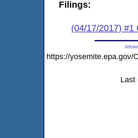
Filings:
(04/17/2017) #1
EPA Ho
https://yosemite.epa.g
Last