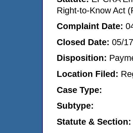
Right-to-Know Act (
Complaint Date:
0
Closed Date:
05/1
Disposition:
Payme
Location Filed:
Re
Case Type:
Subtype:
Statute & Section: