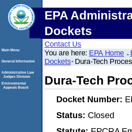
EPA Administra
Dockets
Contact Us
Main Menu
You are here:
EPA Home
Dockets
Dura-Tech Proces
General Information
Administrative Law
Dura-Tech Proc
Judges Division
Environmental
Appeals Board
Docket Number:
E
Status:
Closed
Statute:
EPCRA Eme