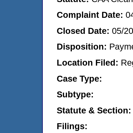
Complaint Date:
0
Closed Date:
05/2
Disposition:
Payme
Location Filed:
Re
Case Type:
Subtype:
Statute & Section:
Filings: