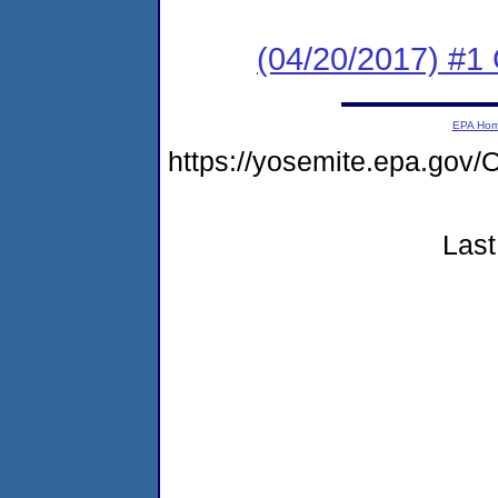
(04/20/2017) #1
EPA Ho
https://yosemite.epa.g
Last