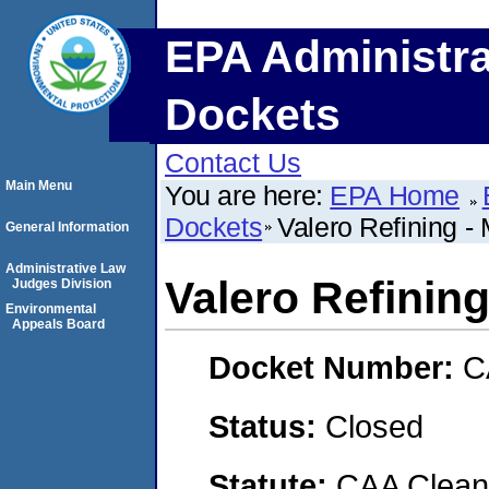
EPA Administra
Dockets
Contact Us
Main Menu
You are here:
EPA Home
Dockets
Valero Refining -
General Information
Administrative Law
Valero Refinin
Judges Division
Environmental
Appeals Board
Docket Number:
C
Status:
Closed
Statute:
CAA Clean 